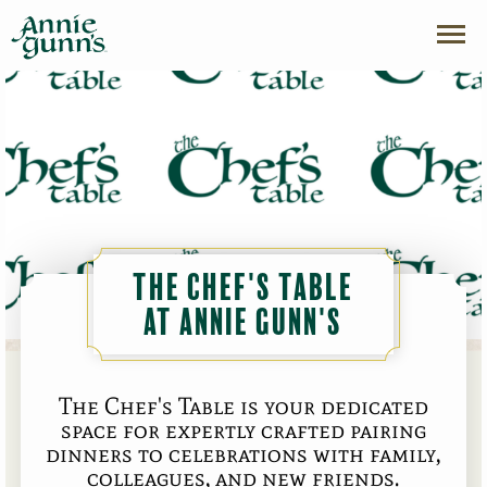
The Chef's Table
at Annie Gunn's
The Chef's Table is your dedicated
space for expertly crafted pairing
dinners to celebrations with family,
colleagues, and new friends.