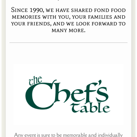
Since 1990, we have shared fond food
memories with you, your families and
your friends, and we look forward to
many more.
Any event is sure to be memorable and individually