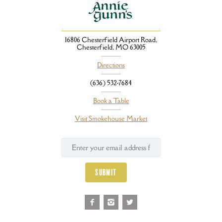
16806 Chesterfield Airport Road,
Chesterfield, MO 63005
Directions
(636) 532-7684
Book a Table
Visit Smokehouse Market