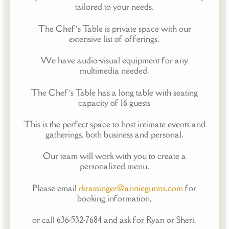
tailored to your needs.
The Chef’s Table is private space with our
extensive list of offerings.
We have audio-visual equipment for any
multimedia needed.
The Chef’s Table has a long table with seating
capacity of 16 guests
This is the perfect space to host intimate events and
gatherings, both business and personal.
Our team will work with you to create a
personalized menu.
Please email
rkrassinger@anniegunns.com
for
booking information,
or call 636-532-7684 and ask for Ryan or Sheri.