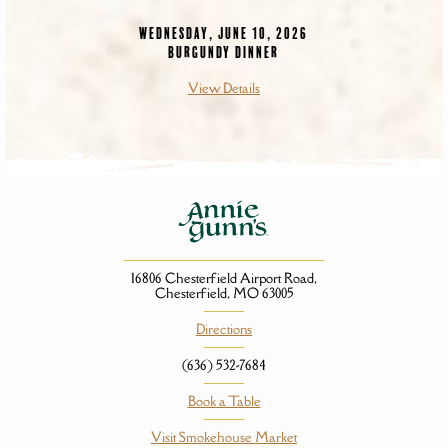
WEDNESDAY, JUNE 10, 2026
BURGUNDY DINNER
View Details
16806 Chesterfield Airport Road,
Chesterfield, MO 63005
Directions
(636) 532-7684
Book a Table
Visit Smokehouse Market