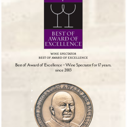
wine spectator
best of award of excellence
Best of Award of Excellence – Wine Spectator for 17 years,
since 2003