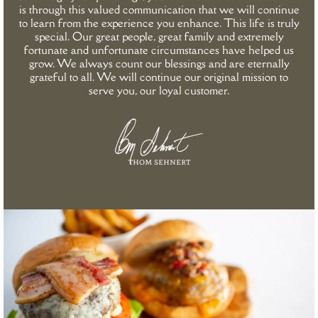
is through this valued communication that we will continue
to learn from the experience you enhance. This life is truly
special. Our great people, great family and extremely
fortunate and unfortunate circumstances have helped us
grow. We always count our blessings and are eternally
grateful to all. We will continue our original mission to
serve you, our loyal customer.
thom sehnert