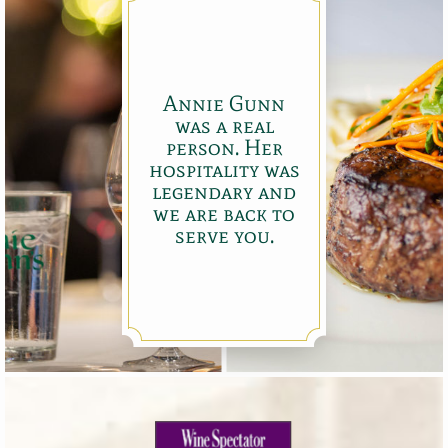
Annie Gunn
was a real
person. Her
hospitality was
legendary and
we are back to
serve you.