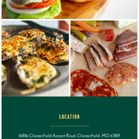
LOCATION
16806 Chesterfield Airport Road,
Chesterfield, MO 63005