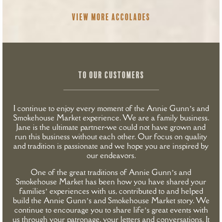
VIEW MORE ACCOLADES
TO OUR CUSTOMERS
I continue to enjoy every moment of the Annie Gunn’s and
Smokehouse Market experience. We are a family business.
Jane is the ultimate partner-we could not have grown and
run this business without each other. Our focus on quality
and tradition is passionate and we hope you are inspired by
our endeavors.
One of the great traditions of Annie Gunn’s and
Smokehouse Market has been how you have shared your
families’ experiences with us, contributed to and helped
build the Annie Gunn’s and Smokehouse Market story. We
continue to encourage you to share life’s great events with
us through your patronage, your letters and conversations. It