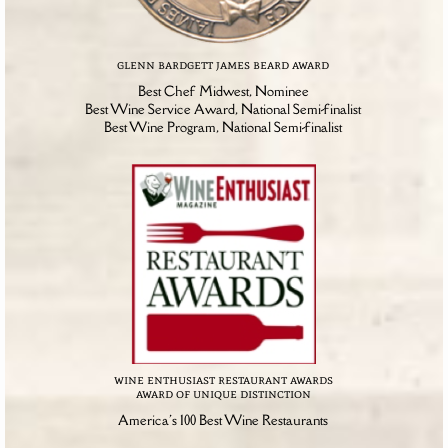
glenn bardgett james beard award
Best Chef Midwest, Nominee
Best Wine Service Award, National Semi-finalist
Best Wine Program, National Semi-finalist
wine enthusiast restaurant awards
award of unique distinction
America's 100 Best Wine Restaurants