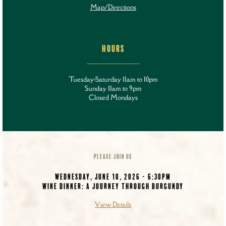
Map/Directions
HOURS
Tuesday-Saturday 11am to 10pm
Sunday 11am to 9pm
Closed Mondays
PLEASE JOIN US
WEDNESDAY, JUNE 10, 2026 - 6:30PM
WINE DINNER: A JOURNEY THROUGH BURGUNDY
View Details