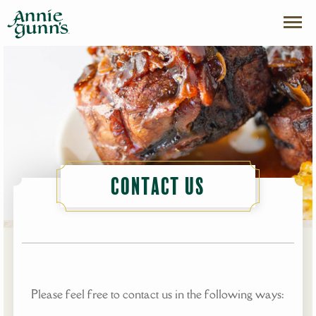
Contact Us
Please feel free to contact us in the following ways: