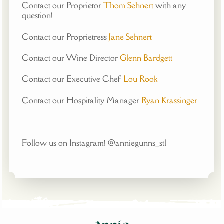
Contact our Proprietor
Thom Sehnert
with any
question!
Contact our Proprietress
Jane Sehnert
Contact our Wine Director
Glenn Bardgett
Contact our Executive Chef
Lou Rook
Contact our Hospitality Manager
Ryan Krassinger
Follow us on Instagram! @anniegunns_stl