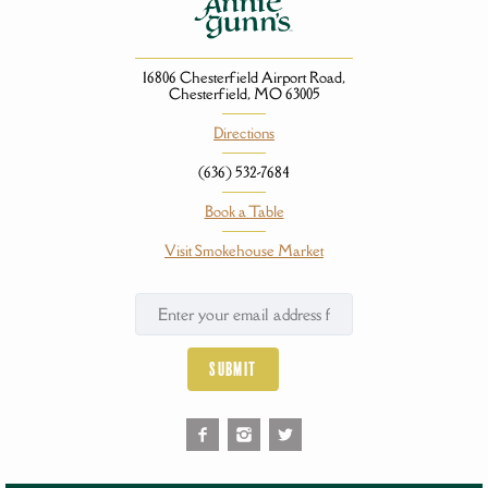
16806 Chesterfield Airport Road,
Chesterfield, MO 63005
Directions
(636) 532-7684
Book a Table
Visit Smokehouse Market