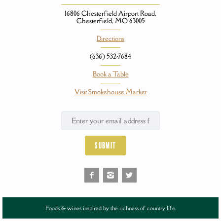
16806 Chesterfield Airport Road,
Chesterfield, MO 63005
Directions
(636) 532-7684
Book a Table
Visit Smokehouse Market
Foods & wines inspired by the richness of country life.