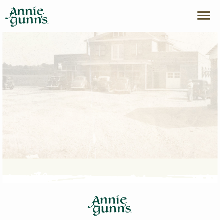
index page